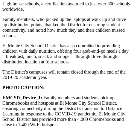
Lighthouse schools, a certification awarded to just over 300 schools
worldwide.
Family members, who picked up the laptops at walk-up and drive-
up distribution points, thanked the District for ensuring student
connectivity, and noted how much they and their children missed
school.
El Monte City School District has also committed to providing
children with daily nutrition, offering four grab-and-go meals a day
– breakfast, lunch, snack and supper – through drive-through
distribution location at four schools.
The District’s campuses will remain closed through the end of the
2019-20 academic year.
PHOTO CAPTION:
EMCSD_Device_1:
Family members and students pick up
Chromebooks and hotspots at El Monte City School District,
ensuring connectivity during the District’s transition to Distance
Learning in response to the COVID-19 pandemic. El Monte City
School District has provided more than 4,000 Chromebooks and
close to 1,400 Wi-Fi hotspots.