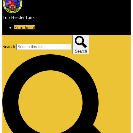
Top Header Link
Enrollment
Search
Search