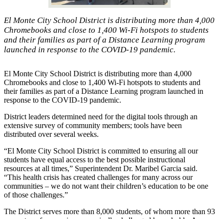
El Monte City School District is distributing more than 4,000
Chromebooks and close to 1,400 Wi-Fi hotspots to students
and their families as part of a Distance Learning program
launched in response to the COVID-19 pandemic.
El Monte City School District is distributing more than 4,000
Chromebooks and close to 1,400 Wi-Fi hotspots to students and
their families as part of a Distance Learning program launched in
response to the COVID-19 pandemic.
District leaders determined need for the digital tools through an
extensive survey of community members; tools have been
distributed over several weeks.
“El Monte City School District is committed to ensuring all our
students have equal access to the best possible instructional
resources at all times,” Superintendent Dr. Maribel Garcia said.
“This health crisis has created challenges for many across our
communities – we do not want their children’s education to be one
of those challenges.”
The District serves more than 8,000 students, of whom more than 93