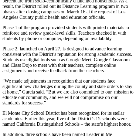
percent are from socio-economically challenged households. As a
result, the District rolled out its Distance Learning program in two
phases after closing campuses on March 16 at the request of Los
Angeles County public health and education officials.
Phase 1 of the program provided students with printed materials to
reinforce and review grade-level skills. Teachers checked in with
students by phone or computer, depending on availability.
Phase 2, launched on April 27, is designed to advance learning
consistent with the District’s reputation for strong academic success.
Students use digital tools such as Google Meet, Google Classroom
and Class Dojo to meet with their teachers, complete online
assignments and receive feedback from their teachers.
“We made adjustments in recognition that our students face
significant new challenges during the county and state orders to stay
at home,” Garcia said. “But we are also committed to our mission to
educate our community, and we will not compromise on our
standards for success.”
El Monte City School District has been recognized for its stellar
academics. Earlier this year, five of the District’s 15 schools were
named California Distinguished Schools – the state’s highest honor.
In addition, three schools have been named Leader in Me