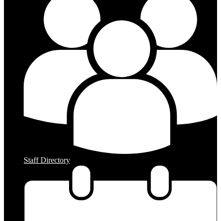
Staff Directory