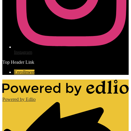
Instagram
Top Header Link
Enrollment
Powered by Edlio