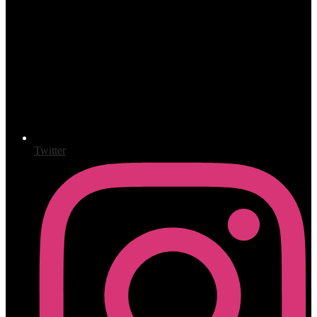
Twitter