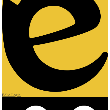
Edlio
Login
Mobile Footer Links