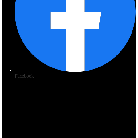
Facebook