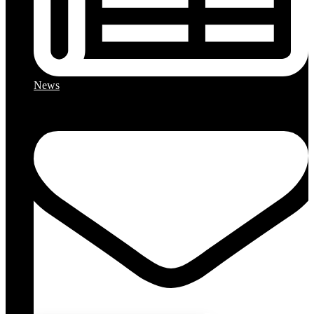
News
Close chatbot welcome bu