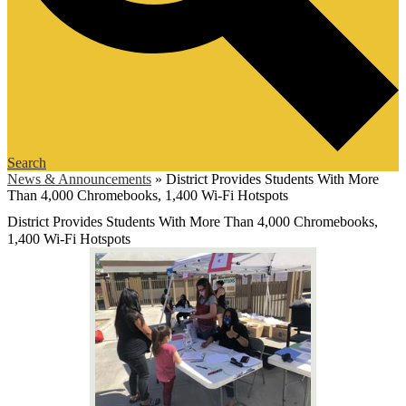
Search
News & Announcements
»
District Provides Students With More
Than 4,000 Chromebooks, 1,400 Wi-Fi Hotspots
District Provides Students With More Than 4,000 Chromebooks,
1,400 Wi-Fi Hotspots