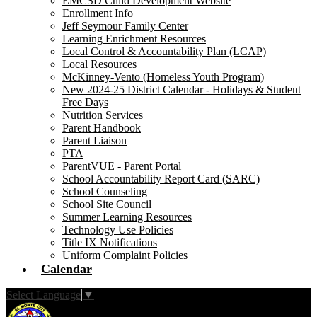
EMCSD Child Development Website
Enrollment Info
Jeff Seymour Family Center
Learning Enrichment Resources
Local Control & Accountability Plan (LCAP)
Local Resources
McKinney-Vento (Homeless Youth Program)
New 2024-25 District Calendar - Holidays & Student
Free Days
Nutrition Services
Parent Handbook
Parent Liaison
PTA
ParentVUE - Parent Portal
School Accountability Report Card (SARC)
School Counseling
School Site Council
Summer Learning Resources
Technology Use Policies
Title IX Notifications
Uniform Complaint Policies
Calendar
Select Language
▼