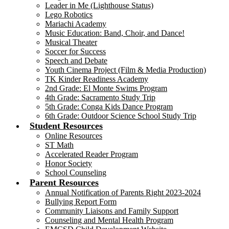
Leader in Me (Lighthouse Status)
Lego Robotics
Mariachi Academy
Music Education: Band, Choir, and Dance!
Musical Theater
Soccer for Success
Speech and Debate
Youth Cinema Project (Film & Media Production)
TK Kinder Readiness Academy
2nd Grade: El Monte Swims Program
4th Grade: Sacramento Study Trip
5th Grade: Conga Kids Dance Program
6th Grade: Outdoor Science School Study Trip
Student Resources
Online Resources
ST Math
Accelerated Reader Program
Honor Society
School Counseling
Parent Resources
Annual Notification of Parents Right 2023-2024
Bullying Report Form
Community Liaisons and Family Support
Counseling and Mental Health Program