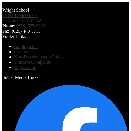
Wright School
11317 E McGirk St,
El Monte, CA 91732
Phone:
(626) 575-2333
Fax: (626) 443-8711
Footer Links
Employment
Calendar
Non-Discrimination Policy
Uniform Complaint
Registration
Social Media Links