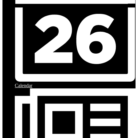
Calendar