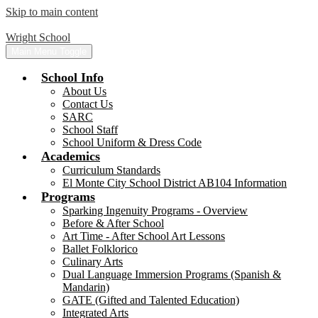
Skip to main content
Wright School
Main Menu Toggle
School Info
About Us
Contact Us
SARC
School Staff
School Uniform & Dress Code
Academics
Curriculum Standards
El Monte City School District AB104 Information
Programs
Sparking Ingenuity Programs - Overview
Before & After School
Art Time - After School Art Lessons
Ballet Folklorico
Culinary Arts
Dual Language Immersion Programs (Spanish &
Mandarin)
GATE (Gifted and Talented Education)
Integrated Arts