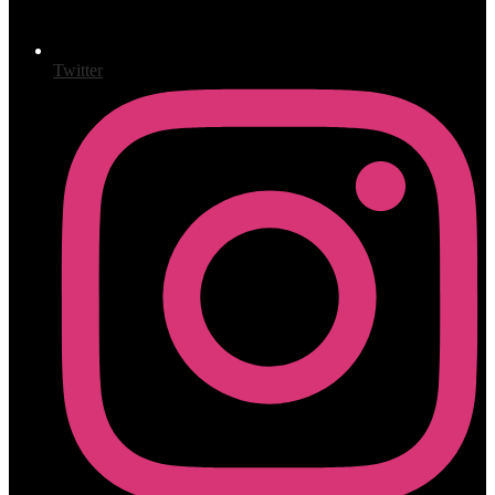
Twitter