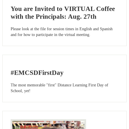
You are Invited to VIRTUAL Coffee
with the Principals: Aug. 27th
Please look at the file for session times in English and Spanish
and for how to participate in the virtual meeting.
#EMCSDFirstDay
The most memorable "first" Distance Learning First Day of
School, yet!