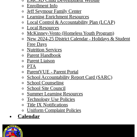
EMCSD Child Development Website
Enrollment Info
Jeff Seymour Family Center
Learning Enrichment Resources
Local Control & Accountability Plan (LCAP)
Local Resources
McKinney-Vento (Homeless Youth Program)
New 2024-25 District Calendar - Holidays & Student
Free Days
Nutrition Services
Parent Handbook
Parent Liaison
PTA
ParentVUE - Parent Portal
School Accountability Report Card (SARC)
School Counseling
School Site Council
Summer Learning Resources
Technology Use Policies
Title IX Notifications
Uniform Complaint Policies
Calendar