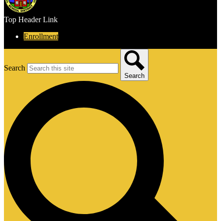
Top Header Link
Enrollment
Search
Search