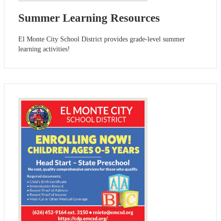
Summer Learning Resources
El Monte City School District provides grade-level summer
learning activities!