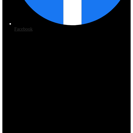
Facebook