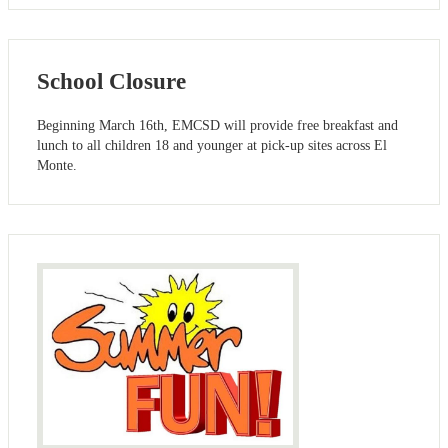
School Closure
Beginning March 16th, EMCSD will provide free breakfast and
lunch to all children 18 and younger at pick-up sites across El
Monte.