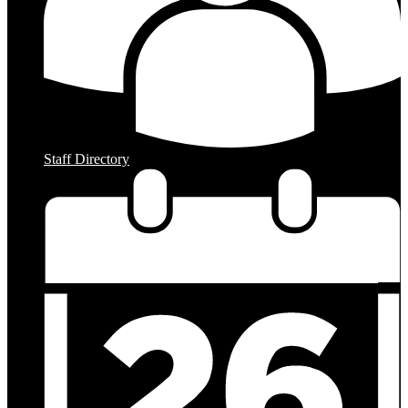
Staff Directory