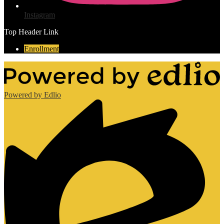
Instagram
Top Header Link
Enrollment
Powered by Edlio