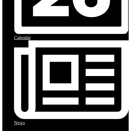
Calendar
News