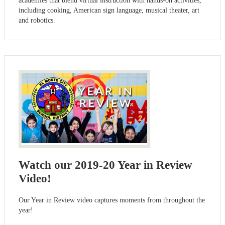
academies that blend virtual instruction with hands-on activities,
including cooking, American sign language, musical theater, art
and robotics.
Watch our 2019-20 Year in Review
Video!
Our Year in Review video captures moments from throughout the
year!