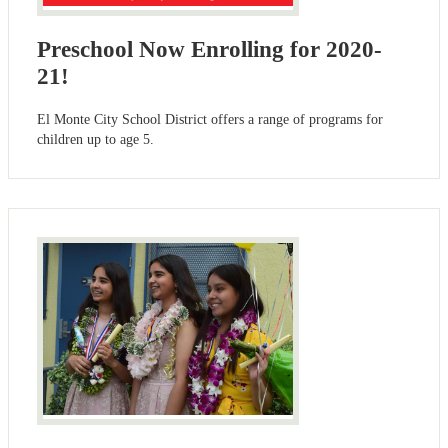
Preschool Now Enrolling for 2020-
21!
El Monte City School District offers a range of programs for
children up to age 5.