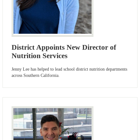
District Appoints New Director of
Nutrition Services
Jenny Lee has helped to lead school district nutrition departments
across Southern California.