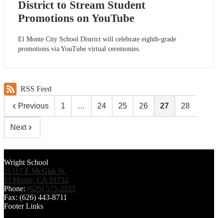
District to Stream Student
Promotions on YouTube
El Monte City School District will celebrate eighth-grade
promotions via YouTube virtual ceremonies.
RSS Feed
Previous
1
…
24
25
26
27
28
Next
Wright School
11317 E McGirk St,
El Monte, CA 91732
Phone:
(626) 575-2333
Fax: (626) 443-8711
Footer Links