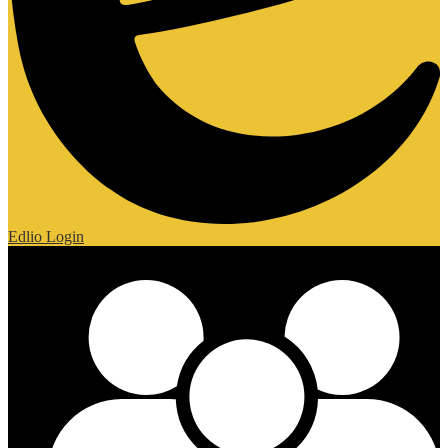
Edlio
Login
Mobile Footer Links