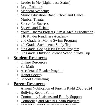
Leader in Me (Lighthouse Status)
Lego Robotics
Mariachi Academy
Music Education: Band, Choir, and Dance!
Musical Theater
Soccer for Success
Speech and Debate
Youth Cinema Project (Film & Media Production)
TK Kinder Readiness Academy
2nd Grade: El Monte Swims Program
4th Grade: Sacramento Study Trip
5th Grade: Conga Kids Dance Program
6th Grade: Outdoor Science School Study Trip
Student Resources
Online Resources
ST Math
Accelerated Reader Program
Honor Society
School Counseling
Parent Resources
Annual Notification of Parents Right 2023-2024
Bullying Report Form
Community Liaisons and Family Support
Counseling and Mental Health Program