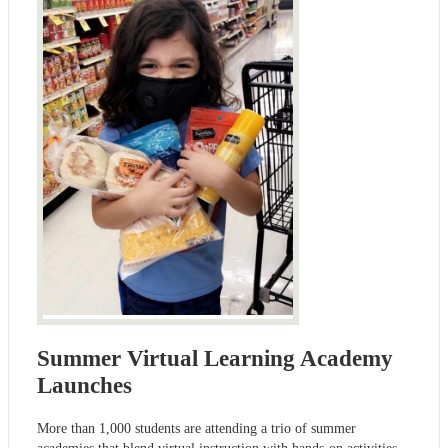
Summer Virtual Learning Academy
Launches
More than 1,000 students are attending a trio of summer