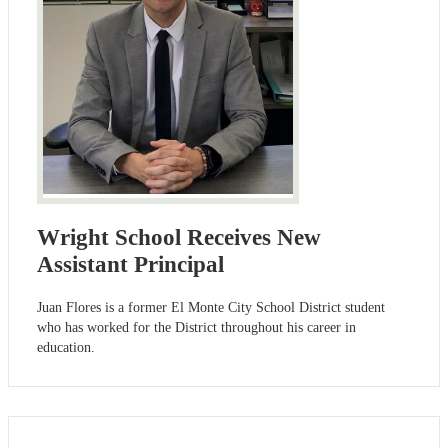
Wright School Receives New
Assistant Principal
Juan Flores is a former El Monte City School District student
who has worked for the District throughout his career in
education.