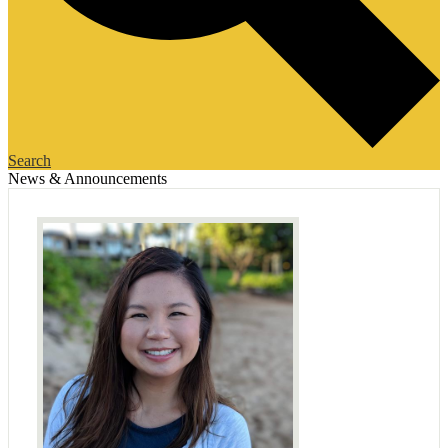
Search
News & Announcements