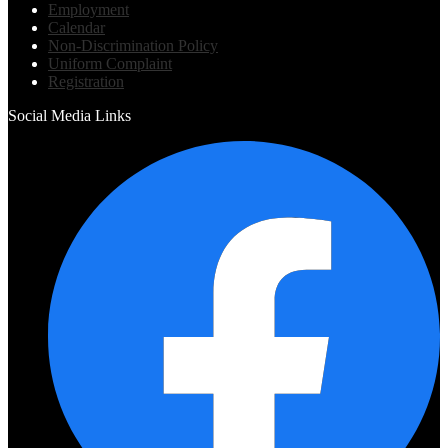
Employment
Calendar
Non-Discrimination Policy
Uniform Complaint
Registration
Social Media Links