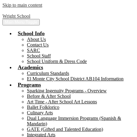
Skip to main content
Wright School
Main Menu Toggle
School Info
About Us
Contact Us
SARC
School Staff
School Uniform & Dress Code
Academics
Curriculum Standards
El Monte City School District AB104 Information
Programs
Sparking Ingenuity Programs - Overview
Before & After School
Art Time - After School Art Lessons
Ballet Folklorico
Culinary Arts
Dual Language Immersion Programs (Spanish &
Mandarin)
GATE (Gifted and Talented Education)
Integrated Arts